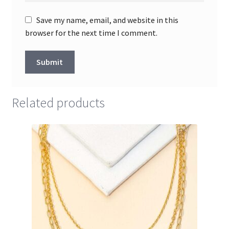
Save my name, email, and website in this
browser for the next time I comment.
Related products