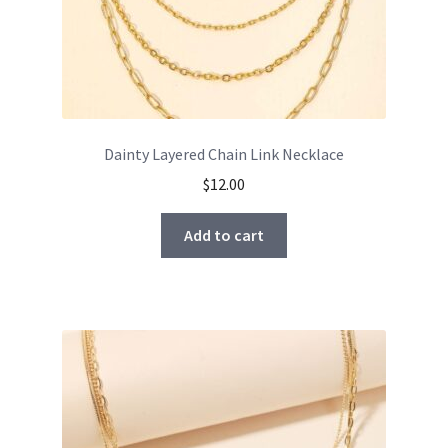
Dainty Layered Chain Link Necklace
$
12.00
Add to cart