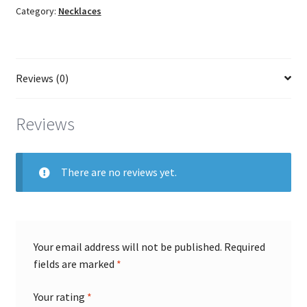
Category:
Necklaces
quantity
Reviews (0)
Reviews
There are no reviews yet.
Your email address will not be published.
Required
fields are marked
*
Your rating
*