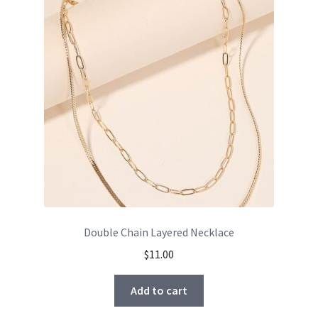
Double Chain Layered Necklace
$
11.00
Add to cart