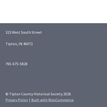
323 West South Street
Tipton, IN 46072
765-675-5828
© Tipton County Historical Society 2026
Privacy Policy
Built with WooCommerce
.