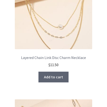
Layered Chain Link Disc Charm Necklace
$
11.50
Add to cart