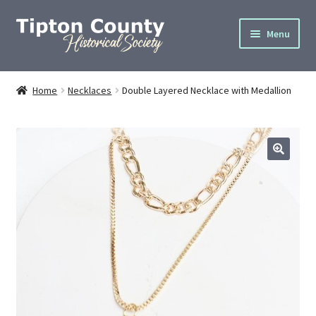
Skip
Skip
Menu
to
to
navigation
content
Home
Home
Necklaces
Double Layered Necklace with Medallion
About
Cemetery Info
Donate
Gallery
Join
Privacy Policy