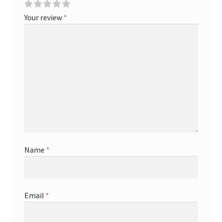
Your review
*
Name
*
Email
*