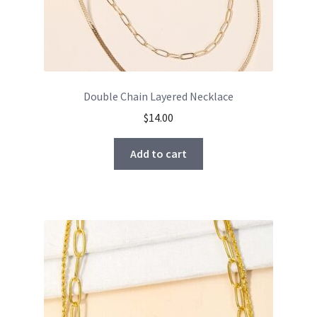
Double Chain Layered Necklace
$
14.00
Add to cart