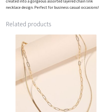
created into a gorgeous assorted layered chain link
necklace design. Perfect for business casual occasions!
Related products