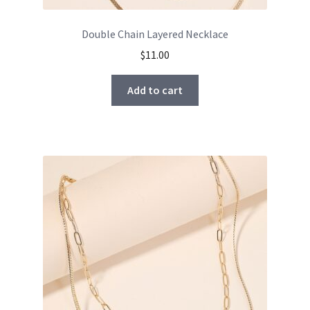
Double Chain Layered Necklace
$
11.00
Add to cart