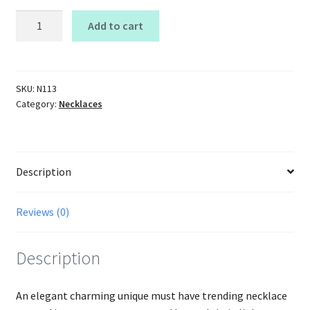
Dainty
Add to cart
Layered
Chain
Link
Necklace
SKU:
N113
Category:
Necklaces
quantity
Description
Reviews (0)
Description
An elegant charming unique must have trending necklace