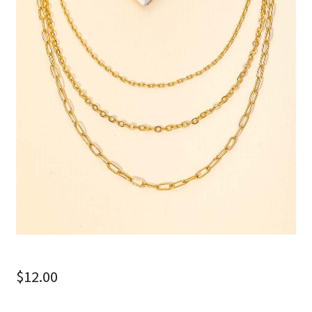
$
12.00