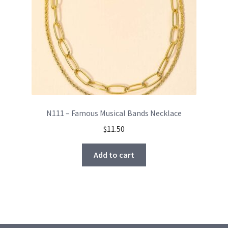
N111 – Famous Musical Bands Necklace
$
11.50
Add to cart