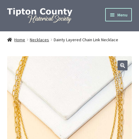
Skip
Skip
Menu
to
to
navigation
content
Home
Home
Necklaces
Dainty Layered Chain Link Necklace
About
Cemetery Info
Donate
Gallery
Join
Privacy Policy