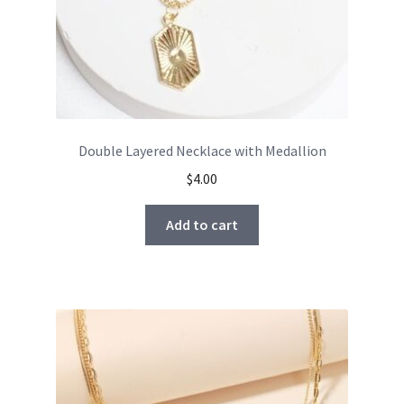
Double Layered Necklace with Medallion
$
4.00
Add to cart