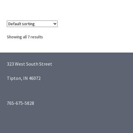
Showing all 7 results
323 West South Street
Tipton, IN 46072
765-675-5828