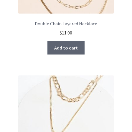
Double Chain Layered Necklace
$
11.00
Add to cart