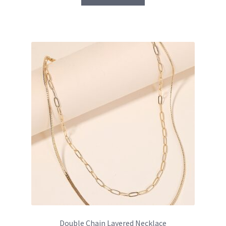
Double Chain Layered Necklace