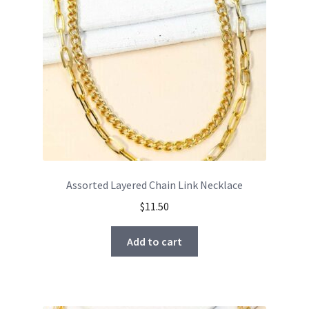
Assorted Layered Chain Link Necklace
$
11.50
Add to cart