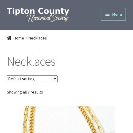
Skip
Skip
Menu
to
to
navigation
content
Home
Home
Necklaces
About
Necklaces
Cemetery Info
Donate
Showing all 7 results
Gallery
Join
Privacy Policy