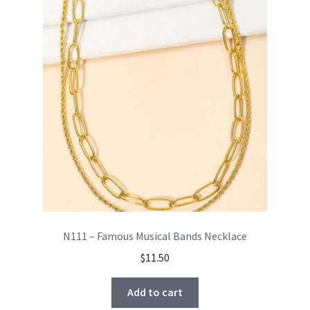
N111 – Famous Musical Bands Necklace
$
11.50
Add to cart