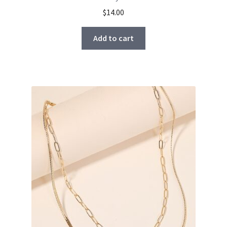
$
14.00
Add to cart