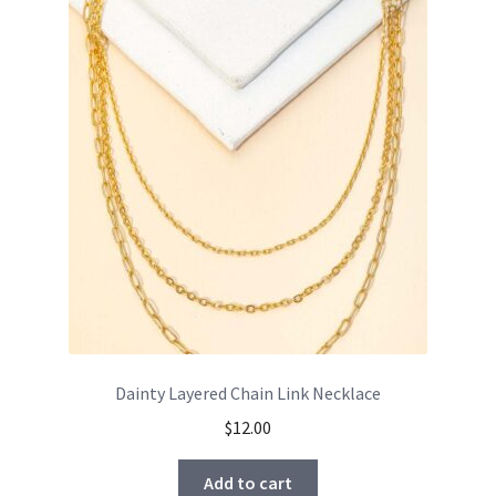
Dainty Layered Chain Link Necklace
$
12.00
Add to cart