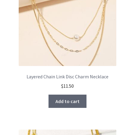
Layered Chain Link Disc Charm Necklace
$
11.50
Add to cart