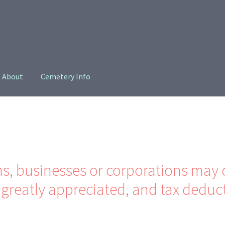
About
Cemetery Info
oin
Privacy Policy
ns, businesses or corporations may 
greatly appreciated, and tax deduct