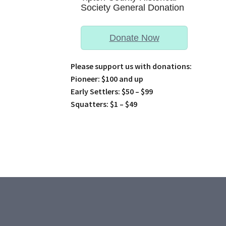
Society General Donation
Donate Now
Please support us with donations:
Pioneer: $100 and up
Early Settlers: $50 – $99
Squatters: $1 – $49