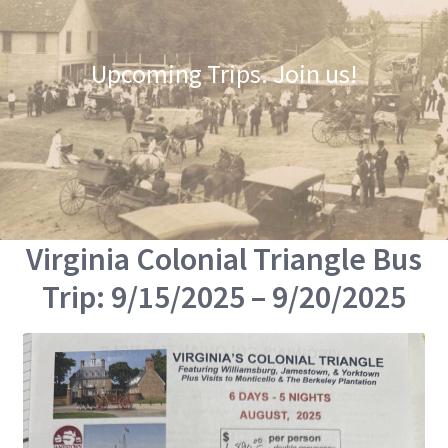
Upcoming Trips. Join us!
Virginia Colonial Triangle Bus
Trip: 9/15/2025 – 9/20/2025