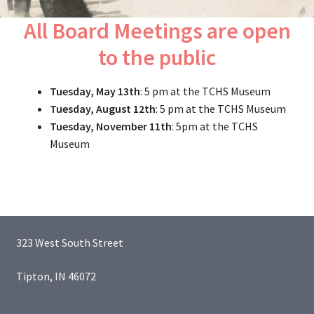
All Board Meetings are open
to the public
Tuesday, May 13th
: 5 pm at the TCHS Museum
Tuesday, August 12th
: 5 pm at the TCHS Museum
Tuesday, November 11th
: 5pm at the TCHS
Museum
323 West South Street
Tipton, IN 46072