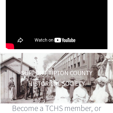
SUPPORT TIPTON COUNTY
HISTORICAL SOCIETY
Become a TCHS member, or