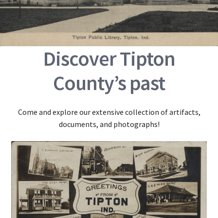
Discover Tipton
County’s past
Come and explore our extensive collection of artifacts,
documents, and photographs!