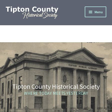
Skip
Skip
Menu
to
to
navigation
content
Home
About
Cemetery Info
Donate
Gallery
Tipton County Historical Society
Join
WHERE TODAY MEETS YESTERDAY
Privacy Policy