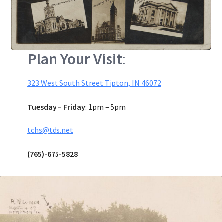
Plan Your Visit
:
323 West South Street Tipton, IN 46072
Tuesday – Friday
: 1pm – 5pm
tchs@tds.net
(765)-675-5828