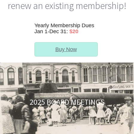
renew an existing membership!
Yearly Membership Dues
Jan 1-Dec 31:
$20
Buy Now
2025 BOARD MEETINGS