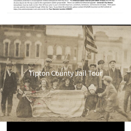
Tipton County Jail Tour