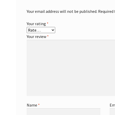
Your email address will not be published.
Required 
Your rating
*
Your review
*
Name
*
Em