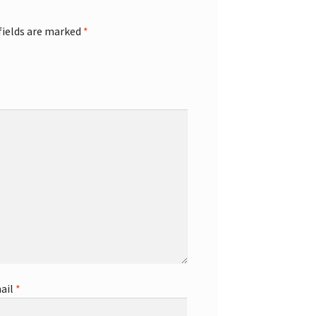
fields are marked
*
ail
*