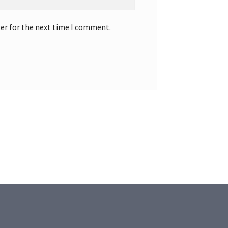
ser for the next time I comment.