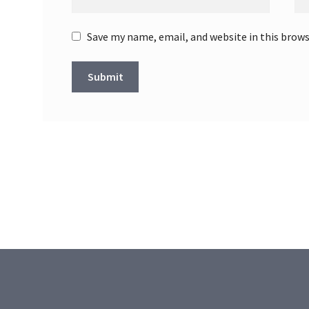
Save my name, email, and website in this brow