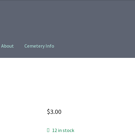
About
Cemetery Info
oin
Privacy Policy
$
3.00
12 in stock