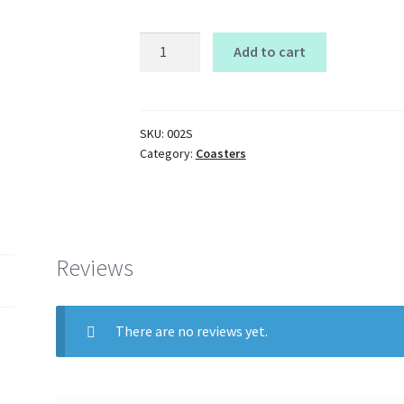
square
Add to cart
Coasters
quantity
SKU:
002S
Category:
Coasters
Reviews
There are no reviews yet.