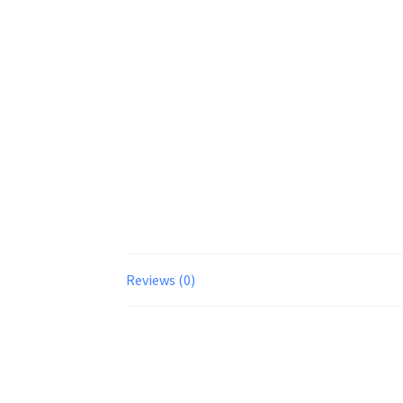
Reviews (0)